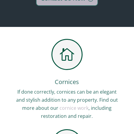

Cornices
If done correctly, cornices can be an elegant
and stylish addition to any property. Find out
more about our
cornice work
, including
restoration and repair.