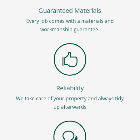
Guaranteed Materials
Every job comes with a materials and
workmanship guarantee.

Reliability
We take care of your property and always tidy
up afterwards
w