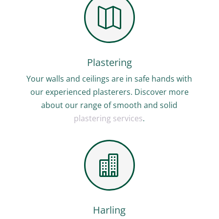

Plastering
Your walls and ceilings are in safe hands with
our experienced plasterers. Discover more
about our range of smooth and solid
plastering services
.

Harling