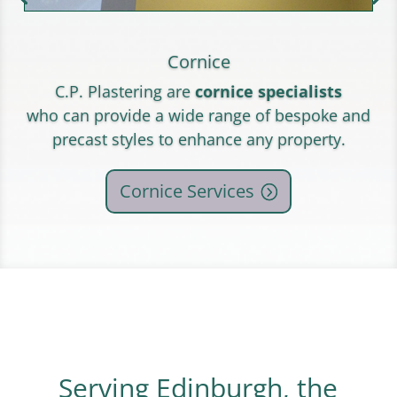
Cornice
C.P. Plastering are
cornice specialists
who can provide a wide range of bespoke and
precast styles to enhance any property.
Cornice Services
Serving Edinburgh, the