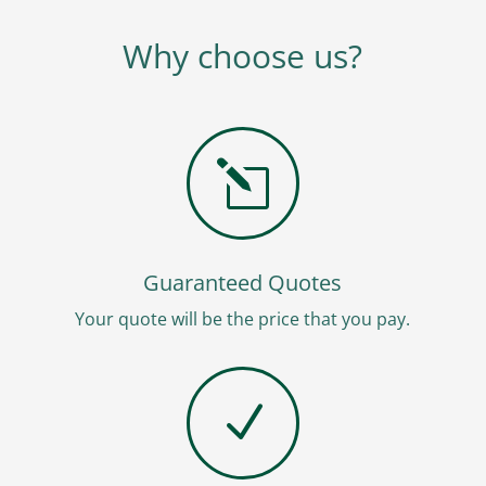
Why choose us?
l
Guaranteed Quotes
Your quote will be the price that you pay.
N