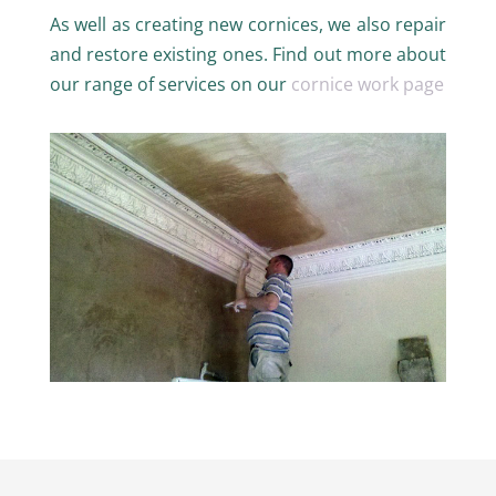
As well as creating new cornices, we also repair
and restore existing ones. Find out more about
our range of services on our
cornice work page