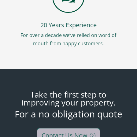
20 Years Experience
For over a decade we’ve relied on word of
mouth from happy customers.
Take the first step to
improving your property.
For a no obligation quote
Contact Us Now