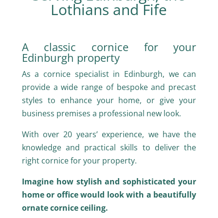
Lothians and Fife
A classic cornice for your
Edinburgh property
As a cornice specialist in Edinburgh, we can
provide a wide range of bespoke and precast
styles to enhance your home, or give your
business premises a professional new look.
With over 20 years’ experience, we have the
knowledge and practical skills to deliver the
right cornice for your property.
Imagine how stylish and sophisticated your
home or office would look with a beautifully
ornate cornice ceiling.